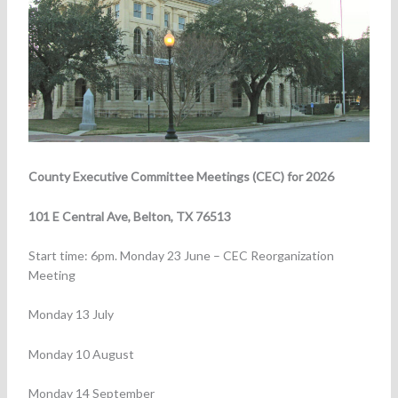
County Executive Committee Meetings (CEC) for 2026
101 E Central Ave, Belton, TX 76513
Start time: 6pm. Monday 23 June – CEC Reorganization
Meeting
Monday 13 July
Monday 10 August
Monday 14 September