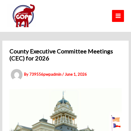
Skip
to
content
County Executive Committee Meetings
(CEC) for 2026
By
739556pwpadmin
/
June 1, 2026